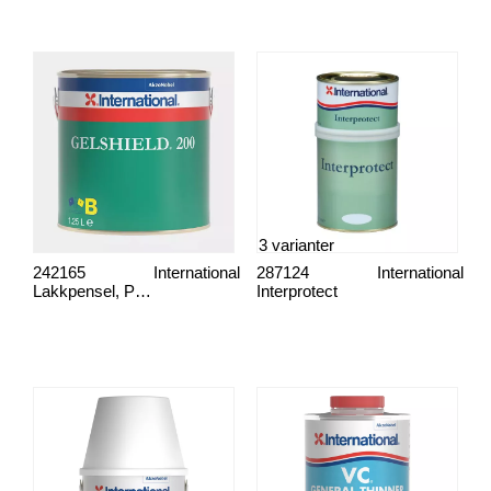
3 varianter
242165
International
287124
International
Lakkpensel, Proff
Interprotect