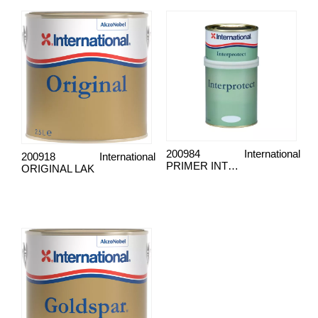
200984
International
200918
International
PRIMER INTERPROTECT
ORIGINAL LAK