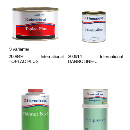
9 varianter
200849
International
200914
International
TOPLAC PLUS
DANBOLINE-MALING