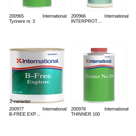
200965
International
200966
International
Tynnere nr. 3
INTERPROTECT, GRUNNING
2 varianter
200977
International
200978
International
B-FREE EXPLORE WHITE
THINNER 100