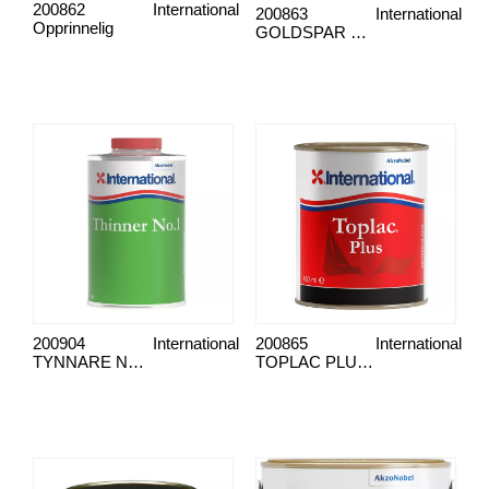
200862
International
200863
International
Opprinnelig
GOLDSPAR HALVMATT LAK
200904
International
200865
International
TYNNARE NR. 1
TOPLAC PLUS OXFORD BLÅ