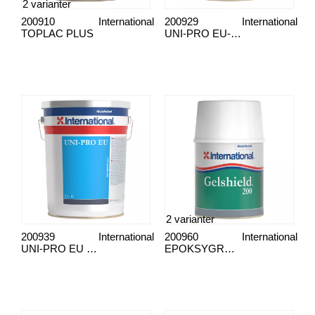
2 varianter
200910
International
200929
International
TOPLAC PLUS
UNI-PRO EU-marinen
2 varianter
200939
International
200960
International
UNI-PRO EU 5L RØD
EPOKSYGRUNNER GELSHIELD 200