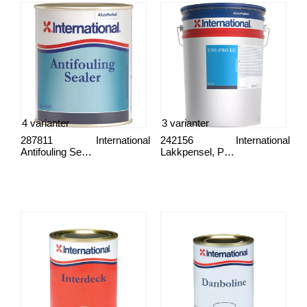
4 varianter
3 varianter
287811
International
242156
International
Antifouling Sealer
Lakkpensel, Proff