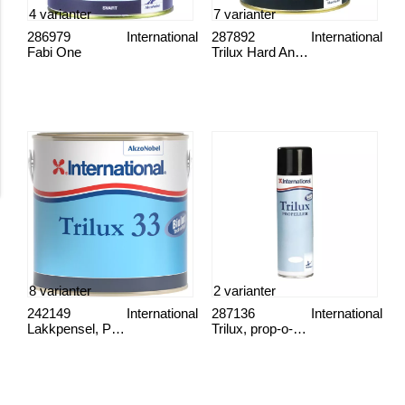
4 varianter
7 varianter
286979
International
287892
International
Fabi One
Trilux Hard Antifouling
8 varianter
2 varianter
242149
International
287136
International
Lakkpensel, Proff
Trilux, prop-o-drev