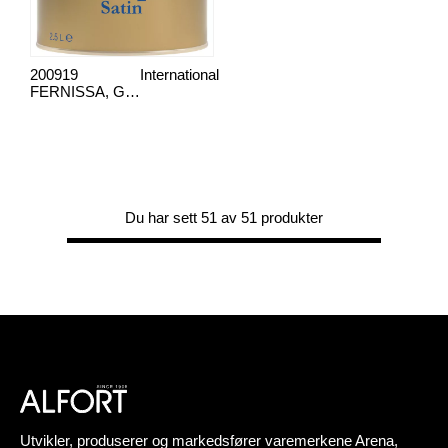
200919
International
FERNISSA, GOLDSPAR SATIN
Du har sett 51 av 51 produkter
Utvikler, produserer og markedsfører varemerkene Arena,