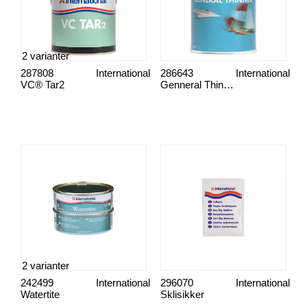
2 varianter
287808
International
286643
International
VC® Tar2
Genneral Thinner
2 varianter
242499
International
296070
International
Watertite
Sklisikker