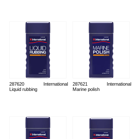
287620
International
287621
International
Liquid rubbing
Marine polish