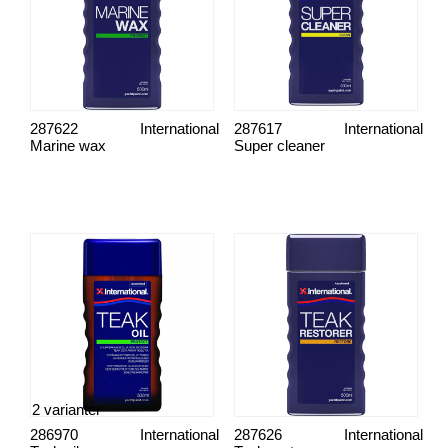
287622
International
287617
International
Marine wax
Super cleaner
2 varianter
286970
International
287626
International