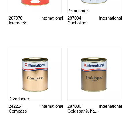
2 varianter
287078
International
287094
International
Interdeck
Danboline
2 varianter
242214
International
287086
International
Compass
Goldspar®, halvmatt