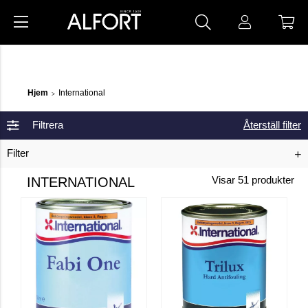
Hjem
International
>
Filtrera
Återställ filter
Filter
INTERNATIONAL
Visar
51
produkter