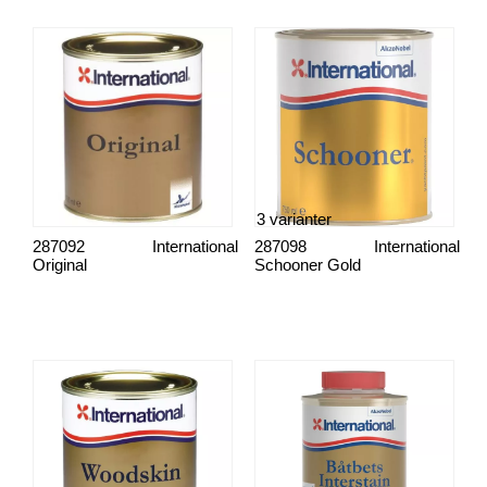
3 varianter
287092
International
287098
International
Original
Schooner Gold