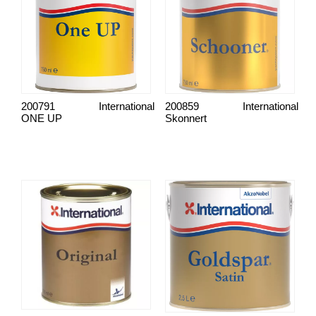
200791
International
200859
International
ONE UP
Skonnert