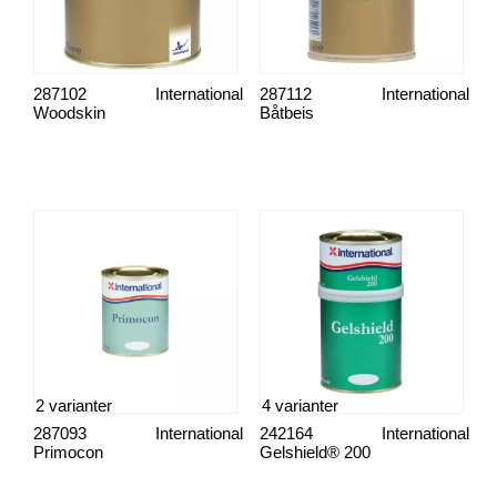
287102
International
287112
International
Woodskin
Båtbeis
2 varianter
4 varianter
287093
International
242164
International
Primocon
Gelshield® 200