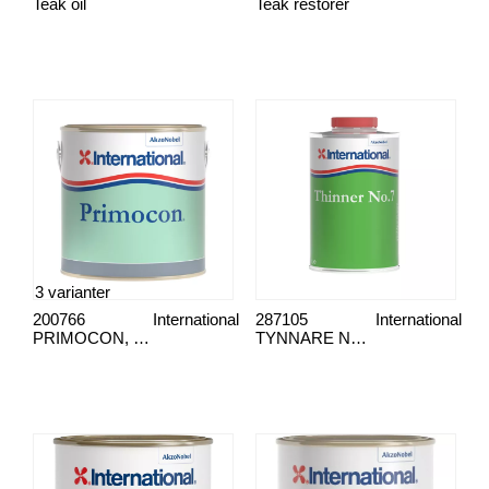
Teak oil
Teak restorer
3 varianter
200766
International
287105
International
PRIMOCON, PRIMOCON
TYNNARE NR. 7