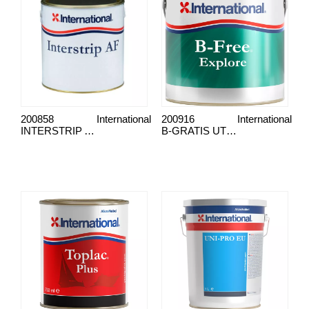
200858
International
200916
International
INTERSTRIP AF
B-GRATIS UTFORSK