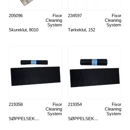
205096
Fixor
234597
Fixor
Cleaning
Cleaning
System
System
Skureklut, 8010
Tørkeklut, 152
219358
Fixor
219354
Fixor
Cleaning
Cleaning
System
System
SØPPELSEKK, 125L 8STK
SØPPELSEKK, 125L 25STK