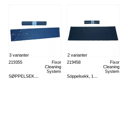
3 varianter
2 varianter
219355
Fixor
219458
Fixor
Cleaning
Cleaning
System
System
SØPPELSEKK, EKSTRA STERK 10STK
Söppelsekk, 125 l blå 10 st