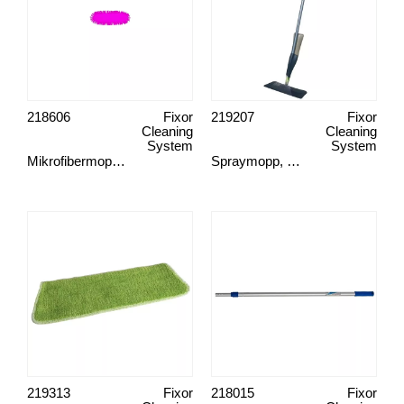
218606
Fixor
219207
Fixor
Cleaning
Cleaning
System
System
Mikrofibermopp, Spots
Spraymopp, Green Clean
219313
Fixor
218015
Fixor