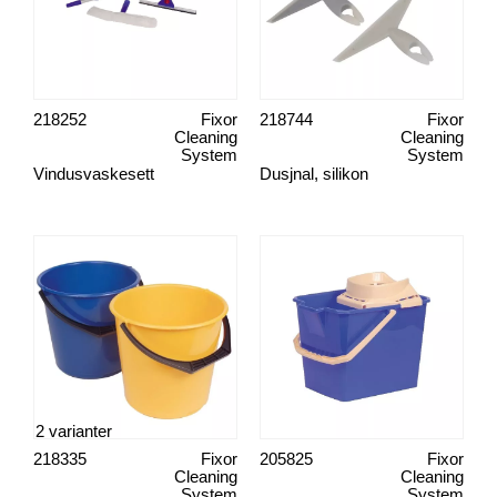
218252
Fixor
218744
Fixor
Cleaning
Cleaning
System
System
Vindusvaskesett
Dusjnal, silikon
2 varianter
218335
Fixor
205825
Fixor
Cleaning
Cleaning
System
System