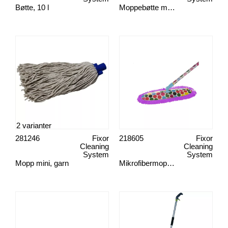
Bøtte, 10 l
Moppebøtte mini, med press
2 varianter
281246
Fixor
218605
Fixor
Cleaning
Cleaning
System
System
Mopp mini, garn
Mikrofibermoppesett, Spots