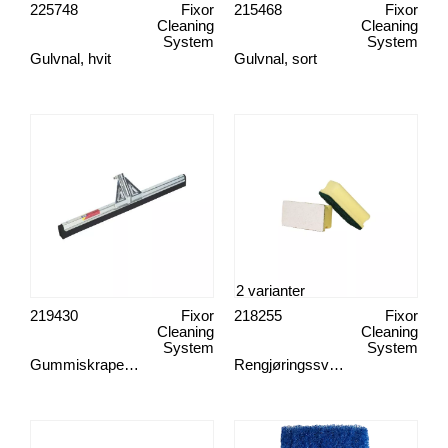
225748
Fixor
215468
Fixor
Cleaning
Cleaning
System
System
Gulvnal, hvit
Gulvnal, sort
2 varianter
219430
Fixor
218255
Fixor
Cleaning
Cleaning
System
System
Gummiskrape, 55 cm med kant
Rengjøringssvamp, 75x140 mm