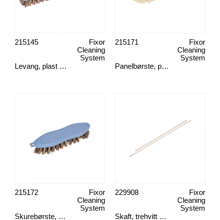
215145
Fixor
215171
Fixor
Cleaning
Cleaning
System
System
Levang, plast union
Panelbørste, plast fiber
215172
Fixor
229908
Fixor
Cleaning
Cleaning
System
System
Skurebørste, plast union
Skaft, trehvitt 2,4 cm