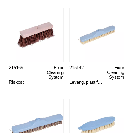
215169
Fixor
215142
Fixor
Cleaning
Cleaning
System
System
Riskost
Levang, plast fiber