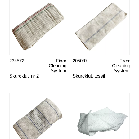
234572
Fixor
205097
Fixor
Cleaning
Cleaning
System
System
Skureklut, nr 2
Skureklut, tessil