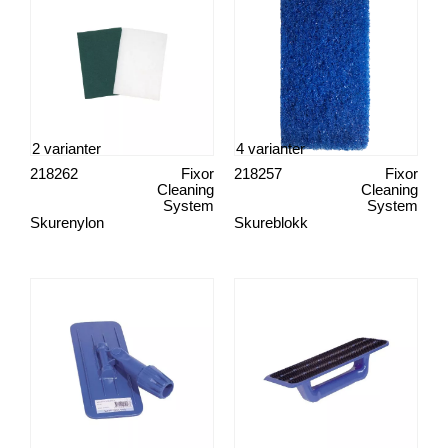
2 varianter
4 varianter
218262
Fixor
218257
Fixor
Cleaning
Cleaning
System
System
Skurenylon
Skureblokk