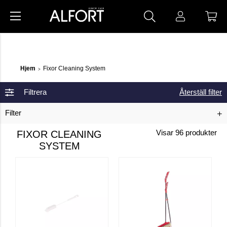
Hjem
Fixor Cleaning System
>
Filtrera
Återställ filter
Filter
FIXOR CLEANING
Visar
96
produkter
SYSTEM