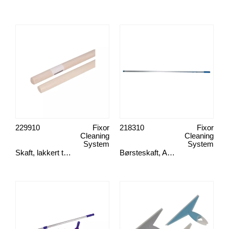
229910
Fixor
218310
Fixor
Cleaning
Cleaning
System
System
Skaft, lakkert tre 150x2,4 cm
Børsteskaft, Aluminium