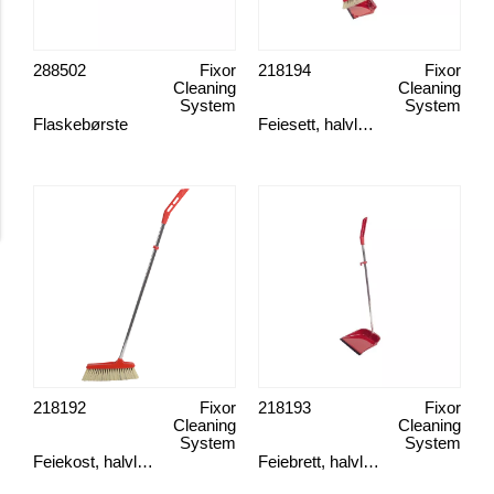
288502
Fixor
218194
Fixor
Cleaning
Cleaning
System
System
Flaskebørste
Feiesett, halvlangt skaft
218192
Fixor
218193
Fixor
Cleaning
Cleaning
System
System
Feiekost, halvlangt skaft
Feiebrett, halvlangt skaft