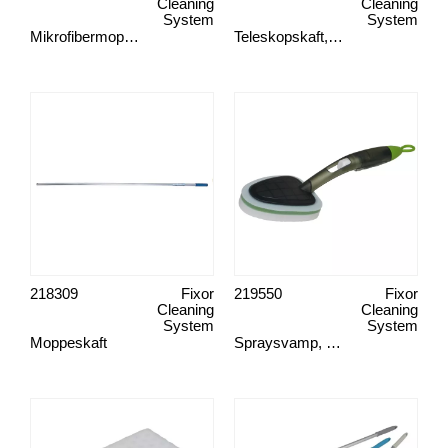
Cleaning
Cleaning
System
System
Mikrofibermopp, Green Clean
Teleskopskaft, Basic
218309
Fixor
219550
Fixor
Cleaning
Cleaning
System
System
Moppeskaft
Spraysvamp, Green Clean