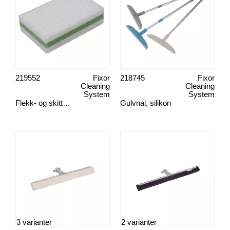
219552
Fixor
218745
Fixor
Cleaning
Cleaning
System
System
Flekk- og skittsvamp, Green Clean
Gulvnal, silikon
3 varianter
2 varianter