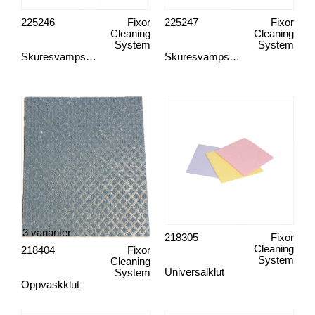
225246
Fixor
225247
Fixor
Cleaning
Cleaning
System
System
Skuresvampsholder, skaft
Skuresvampsholder, hånd
3 varianter
218305
Fixor
Cleaning
218404
Fixor
System
Cleaning
Universalklut
System
Oppvaskklut