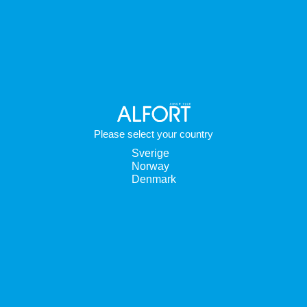
Please select your country
Sverige
Norway
Denmark